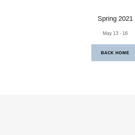
Spring 2021
May 13 - 16
BACK HOME