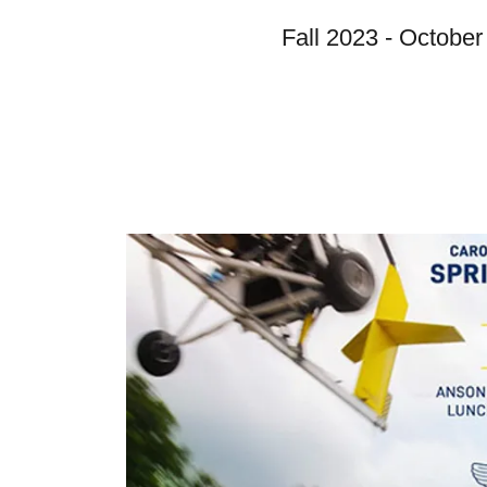
Fall 2023 - October