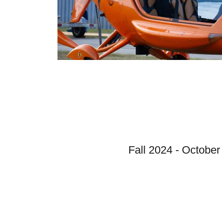
Fall 2024 - October