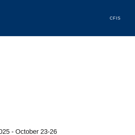
CFIS
2025 - October 23-26