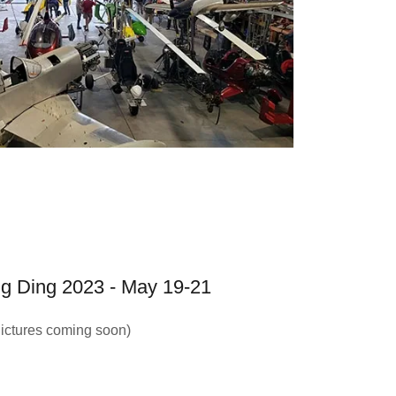
g Ding 2023 - May 19-21
ictures coming soon)