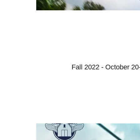
Fall 2022 - October 20