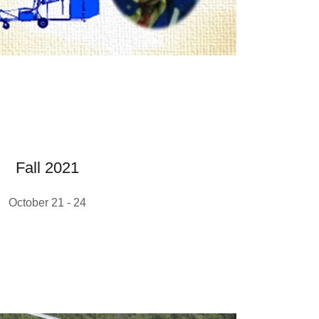
Fall 2021
October 21 - 24