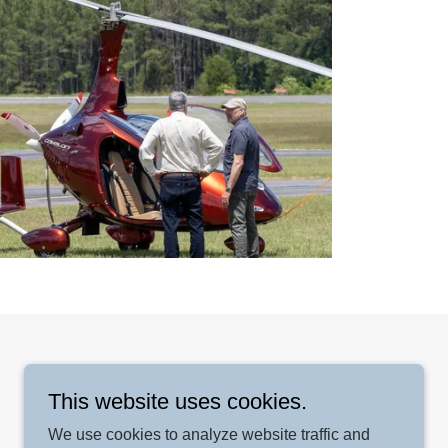
This website uses cookies.
We use cookies to analyze website traffic and