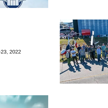
-23, 2022