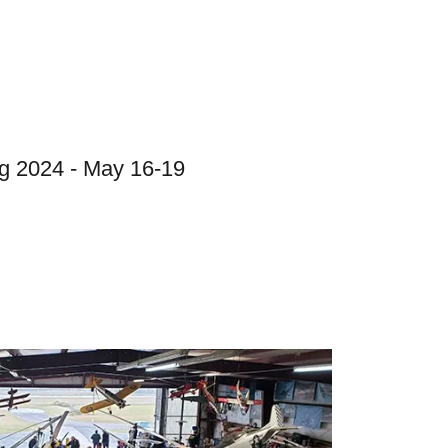
g 2024 - May 16-19