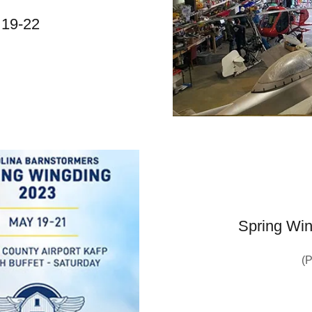
 19-22
Spring Win
(P