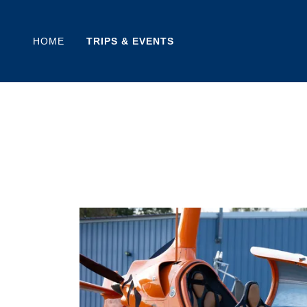
HOME
TRIPS & EVENTS