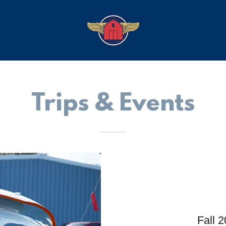
Trips & Events
Fall 