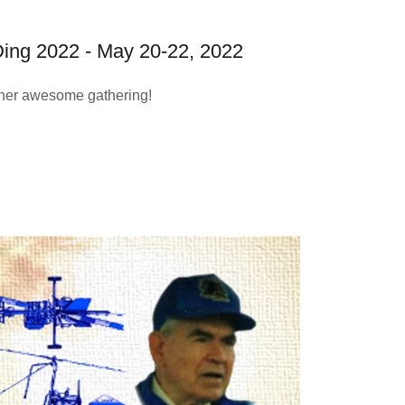
ing 2022 - May 20-22, 2022
her awesome gathering!