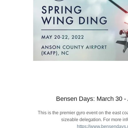
Bensen Days: March 30 - A
This is the premier gyro event on the east c
sizeable delegation. For more inf
https://www.bensendays