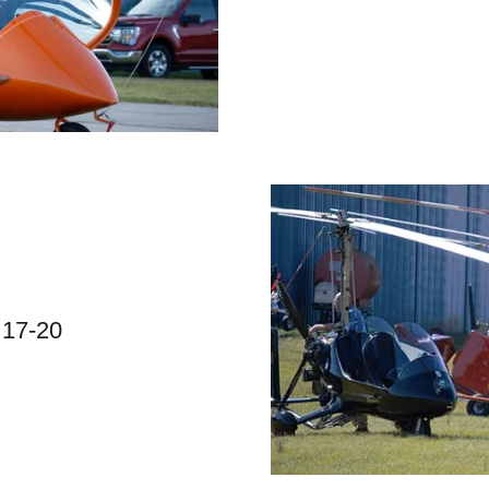
 17-20