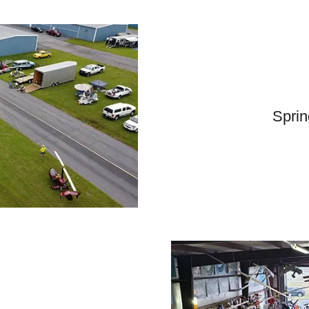
Sprin