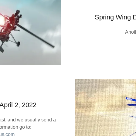
Spring Wing D
Anot
pril 2, 2022
oast, and we usually send a
ormation go to:
.us.com